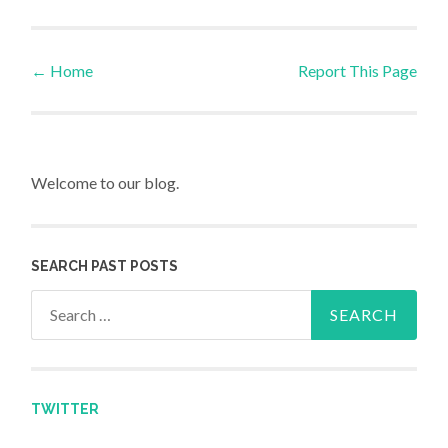
←
Home
Report This Page
Post navigation
Welcome to our blog.
SEARCH PAST POSTS
Search for:
TWITTER