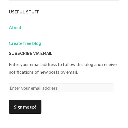
USEFUL STUFF
About
Create free blog
SUBSCRIBE VIA EMAIL
Enter your email address to follow this blog and receive
notifications of new posts by email.