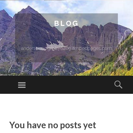
BLOG
andersonoogm876209.ampedpages.com
Menu
Sear
SKIP TO CONTENT
You have no posts yet